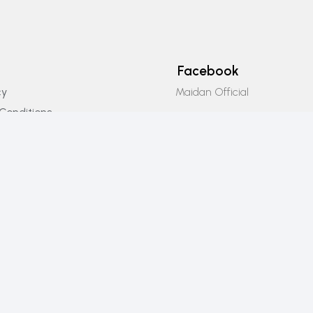
Facebook
Maidan Official
cy
Conditions
Instagram
icy
Maidan_official
Email Us
info@maidanofficial.com
Phone Number
+923196333707​