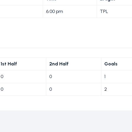
6:00 pm
TPL
1st Half
2nd Half
Goals
0
0
1
0
0
2