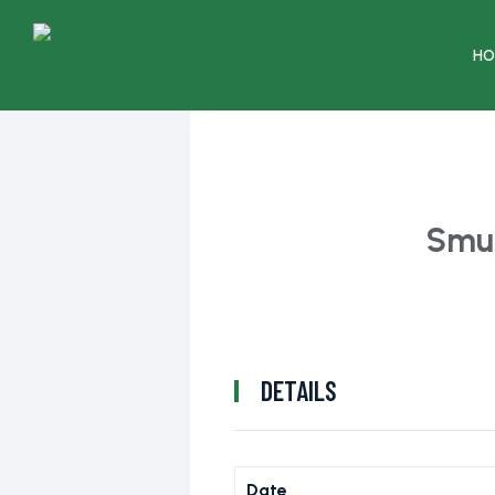
HO
Smu
DETAILS
Date