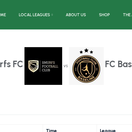
ME
LOCAL LEAGUES
ABOUT US
SHOP
THE
rfs FC
FC Bas
vs
Time
League