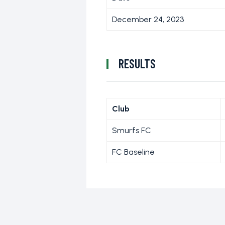
December 24, 2023
RESULTS
Club
Smurfs FC
FC Baseline