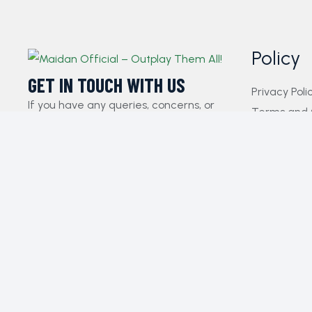
Policy
GET IN TOUCH WITH US​
Privacy Poli
If you have any queries, concerns, or
Terms and 
suggestions, please don’t hesitate to
FAQs
reach out. Our dedicated customer
Payment Pol
support team is here to assist you and
Contact Us
will respond to your inquiries promptly.