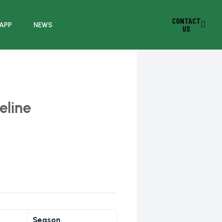
CONTACT
 APP
NEWS
US
eline
Season