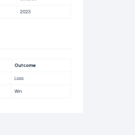
2023
Outcome
Loss
Win