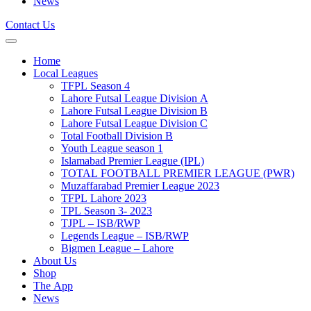
News
Contact Us
Home
Local Leagues
TFPL Season 4
Lahore Futsal League Division A
Lahore Futsal League Division B
Lahore Futsal League Division C
Total Football Division B
Youth League season 1
Islamabad Premier League (IPL)
TOTAL FOOTBALL PREMIER LEAGUE (PWR)
Muzaffarabad Premier League 2023
TFPL Lahore 2023
TPL Season 3- 2023
TJPL – ISB/RWP
Legends League – ISB/RWP
Bigmen League – Lahore
About Us
Shop
The App
News