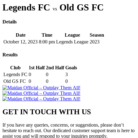
Legends FC
Old GS FC
vs
Details
Date
Time
League
Season
October 12, 2023
8:00 pm
Legends League
2023
Results
Club
1st Half
2nd Half
Goals
Legends FC
0
0
3
Old GS FC
0
0
0
GET IN TOUCH WITH US​
If you have any queries, concerns, or suggestions, please don’t
hesitate to reach out. Our dedicated customer support team is here to
assist you and will respond to your inquiries promptly.