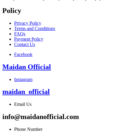
Policy
Privacy Policy
Terms and Conditions
FAQs
Payment Policy
Contact Us
Facebook
Maidan Official
Instagram
maidan_official
Email Us
info@maidanofficial.com
Phone Number