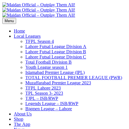
Menu
Home
Local Leagues
TFPL Season 4
Lahore Futsal League Division A
Lahore Futsal League Division B
Lahore Futsal League Division C
Total Football Division B
Youth League season 1
Islamabad Premier League (IPL)
TOTAL FOOTBALL PREMIER LEAGUE (PWR)
Muzaffarabad Premier League 2023
TFPL Lahore 2023
TPL Season 3- 2023
TJPL – ISB/RWP
Legends League – ISB/RWP
Bigmen League – Lahore
About Us
Shop
The App