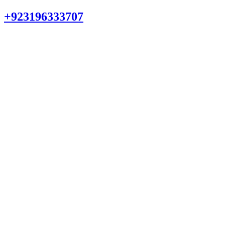
+923196333707​