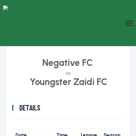
Negative FC
vs
Youngster Zaidi FC
DETAILS
Date
Time
League
Season