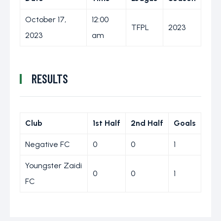
October 17,
12:00
TFPL
2023
2023
am
RESULTS
Club
1st Half
2nd Half
Goals
Negative FC
0
0
1
Youngster Zaidi
0
0
1
FC