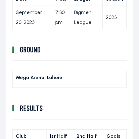
September
7:30
Bigmen
2023
20, 2023
pm
League
GROUND
Mega Arena, Lahore
RESULTS
Club
1st Half
2nd Half
Goals