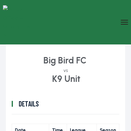
Big Bird FC
vs
K9 Unit
DETAILS
Date
Time
League
Season