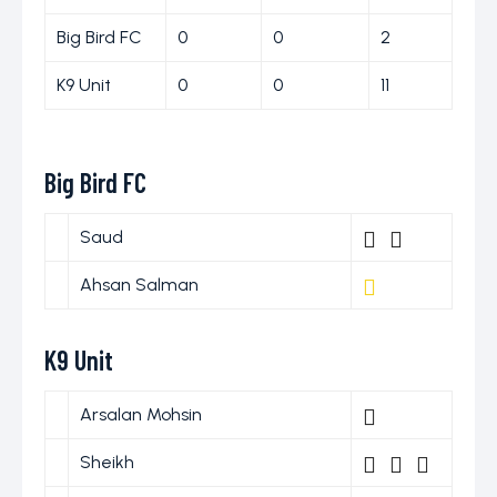
Big Bird FC
0
0
2
K9 Unit
0
0
11
Big Bird FC
Saud
Ahsan Salman
K9 Unit
Arsalan Mohsin
Sheikh