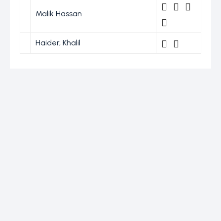
Malik Hassan
Haider, Khalil