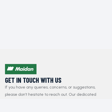
GET IN TOUCH WITH US​
If you have any queries, concerns, or suggestions,
please don’t hesitate to reach out. Our dedicated
customer support team is here to assist you and will
respond to your inquiries promptly.