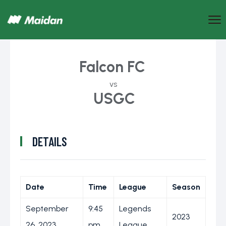
Falcon FC
vs
USGC
DETAILS
Date
Time
League
Season
September
9:45
Legends
2023
26, 2023
pm
League