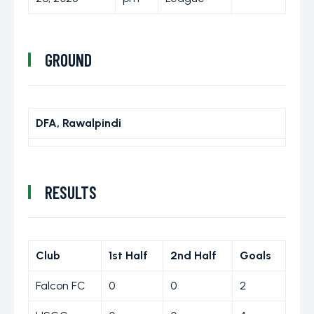
GROUND
DFA, Rawalpindi
RESULTS
Club
1st Half
2nd Half
Goals
Falcon FC
0
0
2