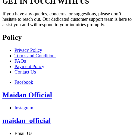
GET IN TOUCH WITH US​
If you have any queries, concerns, or suggestions, please don’t
hesitate to reach out. Our dedicated customer support team is here to
assist you and will respond to your inquiries promptly.
Policy
Privacy Policy
Terms and Conditions
FAQs
Payment Policy
Contact Us
Facebook
Maidan Official
Instagram
maidan_official
Email Us