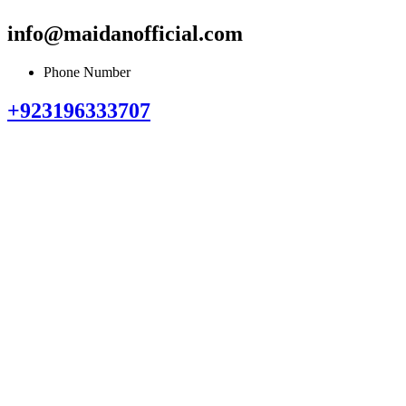
info@maidanofficial.com
Phone Number
+923196333707​