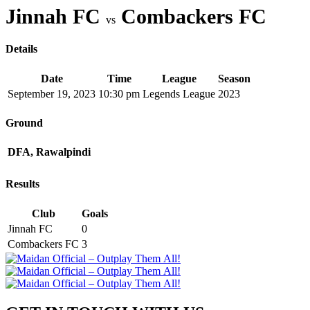
Jinnah FC
Combackers FC
vs
Details
Date
Time
League
Season
September 19, 2023
10:30 pm
Legends League
2023
Ground
DFA, Rawalpindi
Results
Club
Goals
Jinnah FC
0
Combackers FC
3