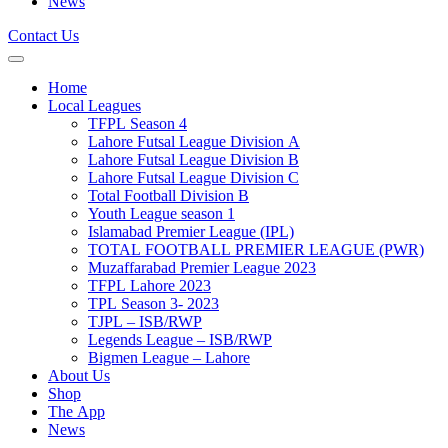
News
Contact Us
Home
Local Leagues
TFPL Season 4
Lahore Futsal League Division A
Lahore Futsal League Division B
Lahore Futsal League Division C
Total Football Division B
Youth League season 1
Islamabad Premier League (IPL)
TOTAL FOOTBALL PREMIER LEAGUE (PWR)
Muzaffarabad Premier League 2023
TFPL Lahore 2023
TPL Season 3- 2023
TJPL – ISB/RWP
Legends League – ISB/RWP
Bigmen League – Lahore
About Us
Shop
The App
News