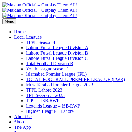
Menu
Home
Local Leagues
TFPL Season 4
Lahore Futsal League Division A
Lahore Futsal League Division B
Lahore Futsal League Division C
Total Football Division B
Youth League season 1
Islamabad Premier League (IPL)
TOTAL FOOTBALL PREMIER LEAGUE (PWR)
Muzaffarabad Premier League 2023
TFPL Lahore 2023
TPL Season 3- 2023
TJPL – ISB/RWP
Legends League – ISB/RWP
Bigmen League – Lahore
About Us
Shop
The App